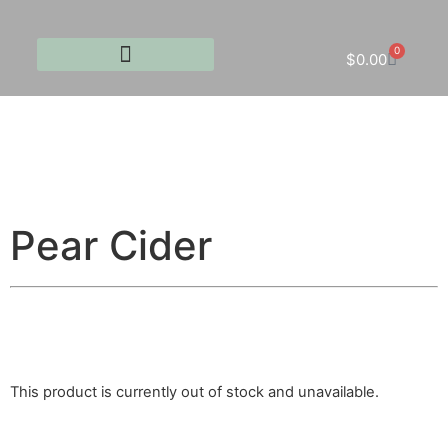
0
$
0.00
Pear Cider
This product is currently out of stock and unavailable.