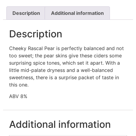
Description
Additional information
Description
Cheeky Rascal Pear is perfectly balanced and not
too sweet; the pear skins give these ciders some
surprising spice tones, which set it apart. With a
little mid-palate dryness and a well-balanced
sweetness, there is a surprise packet of taste in
this one.
ABV 8%
Additional information