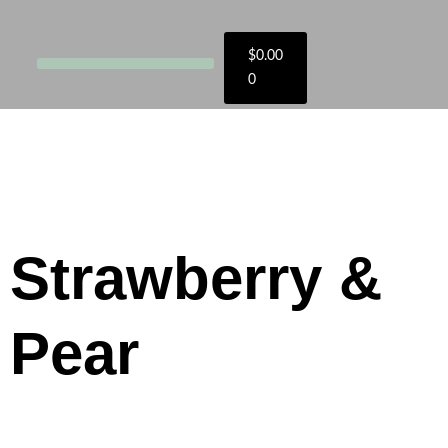
$
0.00
0
Strawberry &
Pear