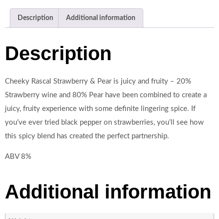
Description
Additional information
Description
Cheeky Rascal Strawberry & Pear is juicy and fruity – 20%
Strawberry wine and 80% Pear have been combined to create a
juicy, fruity experience with some definite lingering spice. If
you’ve ever tried black pepper on strawberries, you’ll see how
this spicy blend has created the perfect partnership.
ABV 8%
Additional information